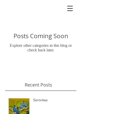
Posts Coming Soon
Explore other categories in this blog or
check back later.
Recent Posts
Sororitas