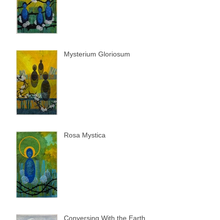
Mysterium Gloriosum
Rosa Mystica
Conversing With the Earth