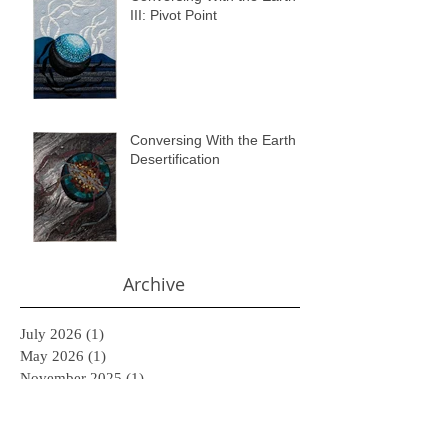
III: Pivot Point
Conversing With the Earth II:
Desertification
Archive
July 2026
(1)
1 post
May 2026
(1)
1 post
November 2025
(1)
1 post
February 2025
(1)
1 post
November 2024
(1)
1 post
June 2024
(1)
1 post