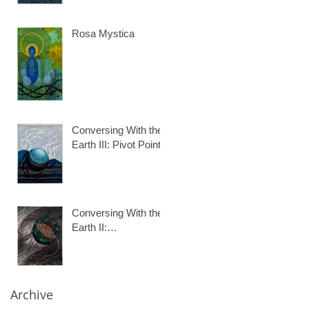
Rosa Mystica
Conversing With the
Earth III: Pivot Point
Conversing With the
Earth II:
Desertification
Archive