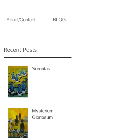
About/Contact
BLOG
Recent Posts
Sororitas
ne
Mysterium
Gloriosum