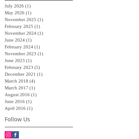
July 2026
(1)
1 post
May 2026
(1)
1 post
November 2025
(1)
1 post
February 2025
(1)
1 post
November 2024
(1)
1 post
June 2024
(1)
1 post
February 2024
(1)
1 post
November 2023
(1)
1 post
June 2023
(1)
1 post
February 2023
(5)
5 posts
December 2021
(1)
1 post
March 2018
(4)
4 posts
March 2017
(1)
1 post
August 2016
(1)
1 post
June 2016
(1)
1 post
April 2016
(1)
1 post
Follow Us