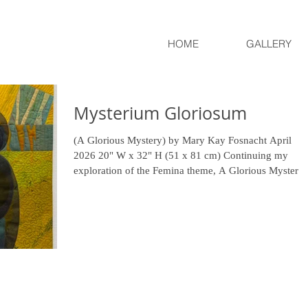
HOME
GALLERY
Mysterium Gloriosum
(A Glorious Mystery) by Mary Kay Fosnacht April
2026 20" W x 32" H (51 x 81 cm) Continuing my
exploration of the Femina theme, A Glorious Mystery
reflects on the layered complexity of a woman’s
existence. The three distinct figures may suggest
separate individuals, stages of life, or even facets of o
woman at a single moment in time. Constructed from
layered silk organza, their forms are both delicate and
resilient—transparent yet enduring. The interwoven
thorny vines symb